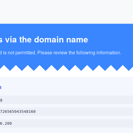
s via the domain name
is not permitted. Please review the following information.
n
g
726565043548160
6.200