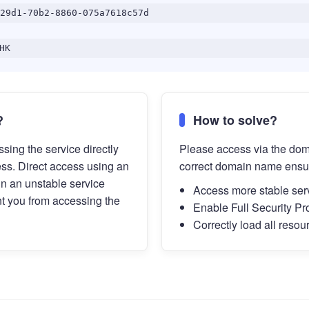
29d1-70b2-8860-075a7618c57d
HK
?
How to solve?
sing the service directly
Please access via the do
ess. Direct access using an
correct domain name ensu
in an unstable service
Access more stable ser
t you from accessing the
Enable Full Security Pr
Correctly load all resou