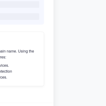
main name. Using the
res:
vices.
otection
rces.