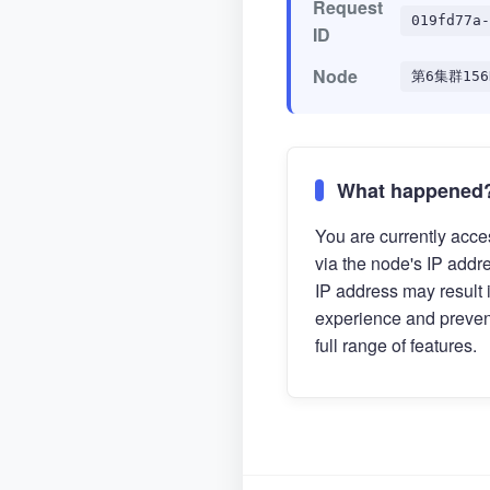
Request
019fd77a-
ID
Node
第6集群156
What happened
You are currently acces
via the node's IP addr
IP address may result 
experience and preven
full range of features.