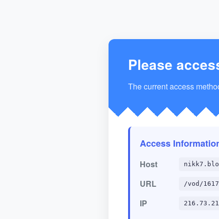
Please acces
The current access method 
Access Informatio
Host
nikk7.blo
URL
/vod/1617
IP
216.73.21