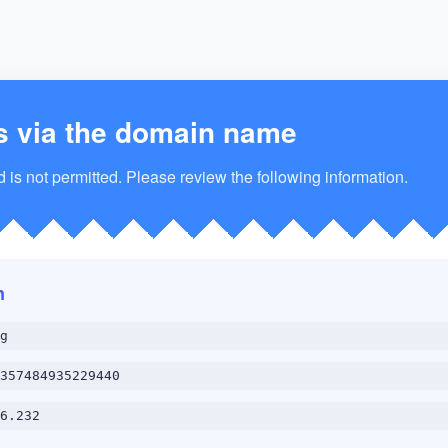
s via the domain name
is not permitted. Please review the following information.
n
g
357484935229440
6.232