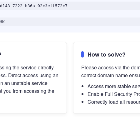
d143-7222-b36a-02c3eff572c7
HK
?
How to solve?
sing the service directly
Please access via the do
ess. Direct access using an
correct domain name ensu
in an unstable service
Access more stable ser
t you from accessing the
Enable Full Security Pr
Correctly load all resou