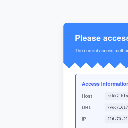
Please acces
The current access method 
Access Informatio
Host
nikk7.blo
URL
/vod/1617
IP
216.73.21