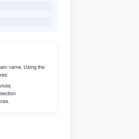
main name. Using the
res:
vices.
otection
rces.