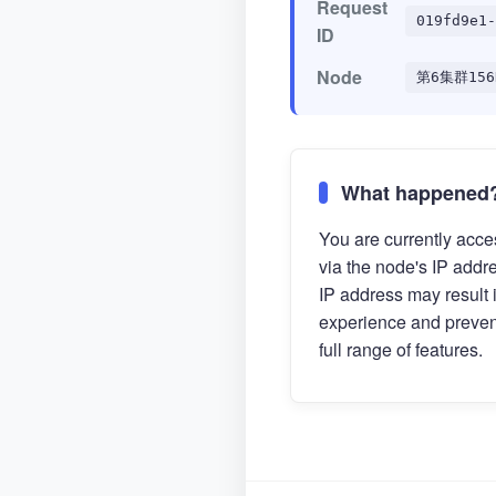
Request
019fd9e1-
ID
Node
第6集群156
What happened
You are currently acces
via the node's IP addr
IP address may result 
experience and preven
full range of features.