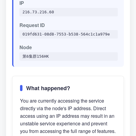
IP
216.73.216.60
Request ID
019fd631-08d8-7553-b538-564c1c1a979e
Node
第6集群156HK
What happened?
You are currently accessing the service
directly via the node's IP address. Direct
access using an IP address may result in an
unstable service experience and prevent
you from accessing the full range of features.