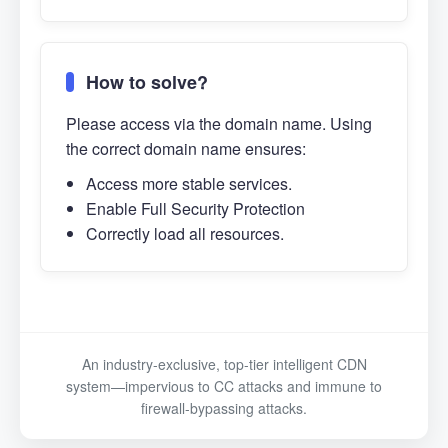
How to solve?
Please access via the domain name. Using
the correct domain name ensures:
Access more stable services.
Enable Full Security Protection
Correctly load all resources.
An industry-exclusive, top-tier intelligent CDN
system—impervious to CC attacks and immune to
firewall-bypassing attacks.