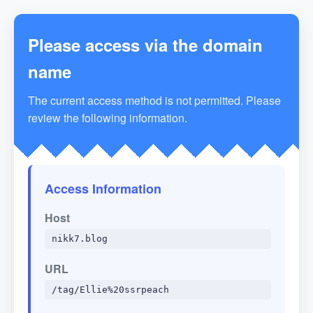
Please access via the domain
name
The current access method is not permitted. Please
review the following information.
Access Information
Host
nikk7.blog
URL
/tag/Ellie%20ssrpeach